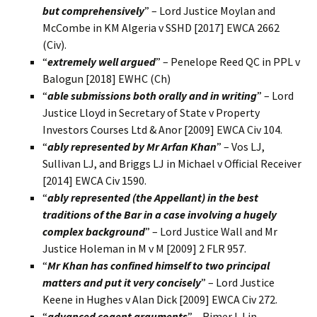
but comprehensively
” – Lord Justice Moylan and
McCombe in KM Algeria v SSHD [2017] EWCA 2662
(Civ).
“
extremely well argued
” – Penelope Reed QC in PPL v
Balogun [2018] EWHC (Ch)
“
able submissions both orally and in writing
” – Lord
Justice Lloyd in Secretary of State v Property
Investors Courses Ltd & Anor [2009] EWCA Civ 104.
“
ably represented by Mr Arfan Khan
” – Vos LJ,
Sullivan LJ, and Briggs LJ in Michael v Official Receiver
[2014] EWCA Civ 1590.
“
ably represented (the Appellant) in the best
traditions of the Bar in a case involving a hugely
complex background
” – Lord Justice Wall and Mr
Justice Holeman in M v M [2009] 2 FLR 957.
“
Mr Khan has confined himself to two principal
matters and put it very concisely
” – Lord Justice
Keene in Hughes v Alan Dick [2009] EWCA Civ 272.
“
advanced cogent arguments
” – Rimer LJ in