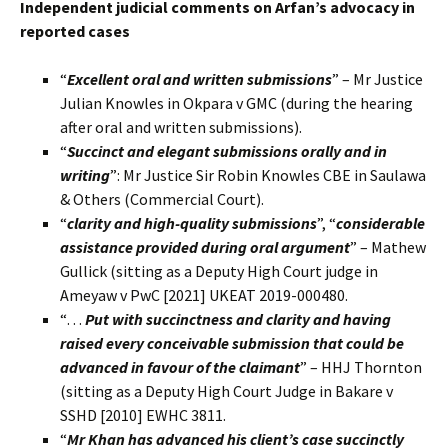
Independent judicial comments on Arfan’s advocacy in
reported cases
“
Excellent oral and written submissions
” – Mr Justice
Julian Knowles in Okpara v GMC (during the hearing
after oral and written submissions).
“
Succinct and elegant submissions orally and in
writing
”: Mr Justice Sir Robin Knowles CBE in Saulawa
& Others (Commercial Court).
“
clarity and high-quality submissions
”, “
considerable
assistance provided during oral argument
” – Mathew
Gullick (sitting as a Deputy High Court judge in
Ameyaw v PwC [2021] UKEAT 2019-000480.
“…
Put with succinctness and clarity and having
raised every conceivable submission that could be
advanced in favour of the claimant
” – HHJ Thornton
(sitting as a Deputy High Court Judge in Bakare v
SSHD [2010] EWHC 3811.
“
Mr Khan has advanced his client’s case succinctly