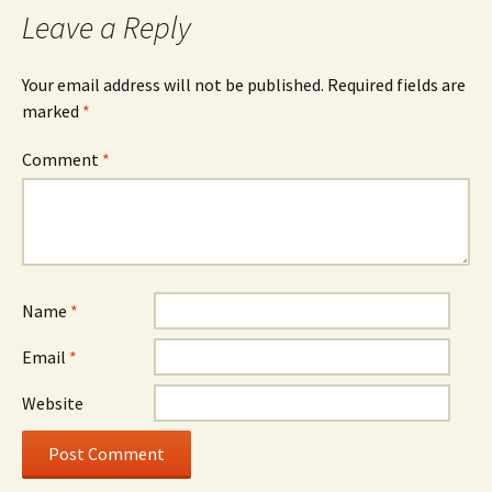
Leave a Reply
Your email address will not be published.
Required fields are
marked
*
Comment
*
Name
*
Email
*
Website