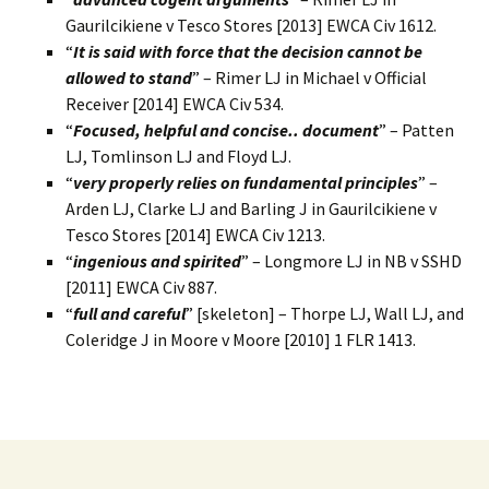
Gaurilcikiene v Tesco Stores [2013] EWCA Civ 1612.
“
It is said with force that the decision cannot be
allowed to stand
” – Rimer LJ in Michael v Official
Receiver [2014] EWCA Civ 534.
“
Focused, helpful and concise.. document
” – Patten
LJ, Tomlinson LJ and Floyd LJ.
“
very properly relies on fundamental principles
” –
Arden LJ, Clarke LJ and Barling J in Gaurilcikiene v
Tesco Stores [2014] EWCA Civ 1213.
“
ingenious and spirited
” – Longmore LJ in NB v SSHD
[2011] EWCA Civ 887.
“
full and careful
” [skeleton] – Thorpe LJ, Wall LJ, and
Coleridge J in Moore v Moore [2010] 1 FLR 1413.