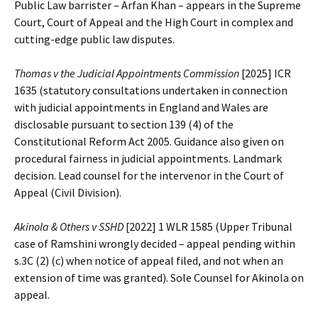
Public Law barrister – Arfan Khan – appears in the Supreme
Court, Court of Appeal and the High Court in complex and
cutting-edge public law disputes.
Thomas v the Judicial Appointments Commission
[2025] ICR
1635 (statutory consultations undertaken in connection
with judicial appointments in England and Wales are
disclosable pursuant to section 139 (4) of the
Constitutional Reform Act 2005. Guidance also given on
procedural fairness in judicial appointments. Landmark
decision. Lead counsel for the intervenor in the Court of
Appeal (Civil Division).
Akinola & Others v SSHD
[2022] 1 WLR 1585 (Upper Tribunal
case of Ramshini wrongly decided – appeal pending within
s.3C (2) (c) when notice of appeal filed, and not when an
extension of time was granted). Sole Counsel for Akinola on
appeal.