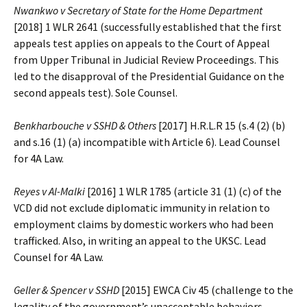
Nwankwo v Secretary of State for the Home Department
[2018] 1 WLR 2641 (successfully established that the first
appeals test applies on appeals to the Court of Appeal
from Upper Tribunal in Judicial Review Proceedings. This
led to the disapproval of the Presidential Guidance on the
second appeals test). Sole Counsel.
Benkharbouche v SSHD & Others
[2017] H.R.L.R 15 (s.4 (2) (b)
and s.16 (1) (a) incompatible with Article 6). Lead Counsel
for 4A Law.
Reyes v Al-Malki
[2016] 1 WLR 1785 (article 31 (1) (c) of the
VCD did not exclude diplomatic immunity in relation to
employment claims by domestic workers who had been
trafficked. Also, in writing an appeal to the UKSC. Lead
Counsel for 4A Law.
Geller & Spencer v SSHD
[2015] EWCA Civ 45 (challenge to the
legality of the government’s unacceptable behaviors