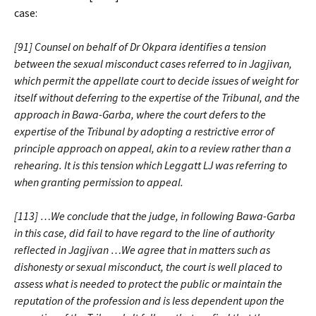
case:
[91] Counsel on behalf of Dr Okpara identifies a tension
between the sexual misconduct cases referred to in Jagjivan,
which permit the appellate court to decide issues of weight for
itself without deferring to the expertise of the Tribunal, and the
approach in Bawa-Garba, where the court defers to the
expertise of the Tribunal by adopting a restrictive error of
principle approach on appeal, akin to a review rather than a
rehearing. It is this tension which Leggatt LJ was referring to
when granting permission to appeal.
[113] …We conclude that the judge, in following Bawa-Garba
in this case, did fail to have regard to the line of authority
reflected in Jagjivan …We agree that in matters such as
dishonesty or sexual misconduct, the court is well placed to
assess what is needed to protect the public or maintain the
reputation of the profession and is less dependent upon the