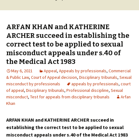
ARFAN KHAN and KATHERINE
ARCHER succeed in establishing the
correct test to be applied to sexual
misconduct appeals under s.40 of
the Medical Act 1983
May 6, 2021
Appeal
,
Appeals by professionals
,
Commercial
& Public Law
,
Court of Appeal decision
,
Disciplinary tribunals
,
Sexual
misconduct by professionals
appeals by professionals
,
court
of appeal
,
Disciplinary tribunals
,
Professional discipline
,
Sexual
misconduct
,
Test for appeals from disciplinary tribunals
Arfan
Khan
ARFAN KHAN and KATHERINE ARCHER succeed in
establishing the correct test to be applied to sexual
misconduct appeals under s.40 of the Medical Act 1983