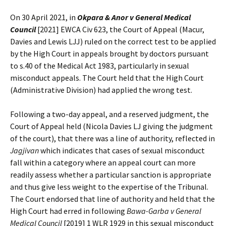
On 30 April 2021, in
Okpara & Anor v General Medical
Council
[2021] EWCA Civ 623, the Court of Appeal (Macur,
Davies and Lewis LJJ) ruled on the correct test to be applied
by the High Court in appeals brought by doctors pursuant
to s.40 of the Medical Act 1983, particularly in sexual
misconduct appeals. The Court held that the High Court
(Administrative Division) had applied the wrong test.
Following a two-day appeal, and a reserved judgment, the
Court of Appeal held (Nicola Davies LJ giving the judgment
of the court), that there was a line of authority, reflected in
Jagjivan
which indicates that cases of sexual misconduct
fall within a category where an appeal court can more
readily assess whether a particular sanction is appropriate
and thus give less weight to the expertise of the Tribunal.
The Court endorsed that line of authority and held that the
High Court had erred in following
Bawa-Garba v General
Medical Council
[2019] 1 WLR 1929 in this sexual misconduct