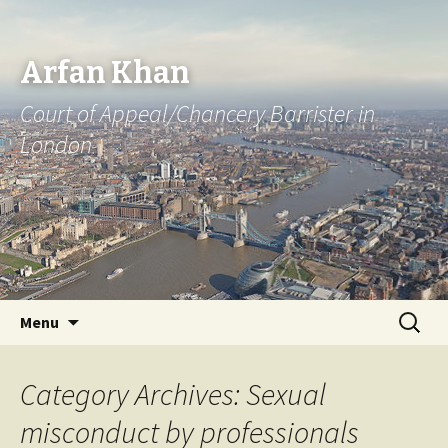
Arfan Khan
Court of Appeal/Chancery Barrister in
London
Skip
Search
Menu
to
for:
content
Category Archives: Sexual
misconduct by professionals