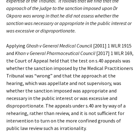
expertise of the Tribunal. It follows that we find that the
approach of the judge to the sanction imposed upon Dr
Okpara was wrong in that he did not assess whether the
sanction was necessary or appropriate in the public interest or
was excessive or disproportionate.
Applying
Ghosh v General Medical Co
uncil [2001] 1 WLR 1915
and
Khan v General Pharmaceutical Council
[2017] 1 WLR 169,
the Court of Appeal held that the test on s.40 appeals was
whether the sanction imposed by the Medical Practitioners
Tribunal was “wrong” and that the approach at the
hearing, which was appellate and not supervisory, was
whether the sanction imposed was appropriate and
necessary in the public interest or was excessive and
disproportionate. The appeals under s.40 are by way of a
rehearing, rather than review, and it is not sufficient for
intervention to turn on the more confined grounds of
public law review such as irrationality.