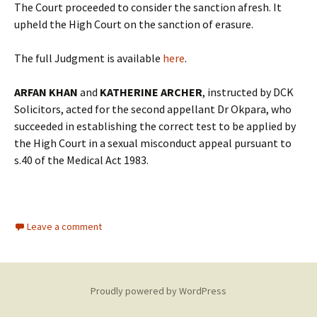
The Court proceeded to consider the sanction afresh. It
upheld the High Court on the sanction of erasure.
The full Judgment is available
here
.
ARFAN KHAN
and
KATHERINE ARCHER
, instructed by DCK
Solicitors, acted for the second appellant Dr Okpara, who
succeeded in establishing the correct test to be applied by
the High Court in a sexual misconduct appeal pursuant to
s.40 of the Medical Act 1983.
Leave a comment
Proudly powered by WordPress