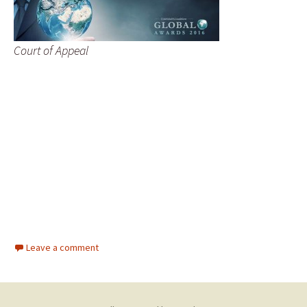
Court of Appeal
Leave a comment