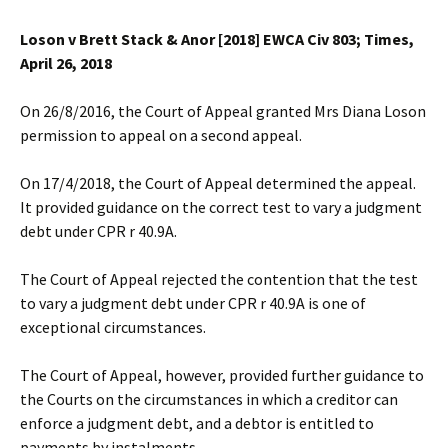
Loson v Brett Stack & Anor [2018] EWCA Civ 803; Times,
April 26, 2018
On 26/8/2016, the Court of Appeal granted Mrs Diana Loson
permission to appeal on a second appeal.
On 17/4/2018, the Court of Appeal determined the appeal.
It provided guidance on the correct test to vary a judgment
debt under CPR r 40.9A.
The Court of Appeal rejected the contention that the test
to vary a judgment debt under CPR r 40.9A is one of
exceptional circumstances.
The Court of Appeal, however, provided further guidance to
the Courts on the circumstances in which a creditor can
enforce a judgment debt, and a debtor is entitled to
payments by instalments.