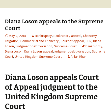
Diana Loson appeals to the Supreme
Court
May 2, 2018
Bankruptcy
,
Bankruptcy appeal
,
Chancery
Litigation
,
Commercial and Chancery
,
Court of Appeal
,
CPR
,
Diana
Loson
,
Judgment debt variation
,
Supreme Court
bankruptcy
,
Diana Loson
,
Diana Loson appeal
,
judgment debt variation
,
Supreme
Court
,
United Kingdom Supreme Court
Arfan Khan
Diana Loson appeals Court
of Appeal judgment to the
United Kingdom Supreme
Court