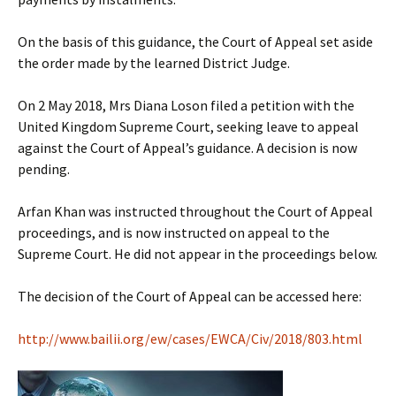
On the basis of this guidance, the Court of Appeal set aside
the order made by the learned District Judge.
On 2 May 2018, Mrs Diana Loson filed a petition with the
United Kingdom Supreme Court, seeking leave to appeal
against the Court of Appeal’s guidance. A decision is now
pending.
Arfan Khan was instructed throughout the Court of Appeal
proceedings, and is now instructed on appeal to the
Supreme Court. He did not appear in the proceedings below.
The decision of the Court of Appeal can be accessed here:
http://www.bailii.org/ew/cases/EWCA/Civ/2018/803.html