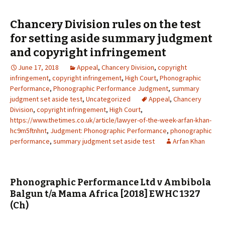
Chancery Division rules on the test
for setting aside summary judgment
and copyright infringement
June 17, 2018
Appeal
,
Chancery Division
,
copyright
infringement
,
copyright infringement
,
High Court
,
Phonographic
Performance
,
Phonographic Performance Judgment
,
summary
judgment set aside test
,
Uncategorized
Appeal
,
Chancery
Division
,
copyright infringement
,
High Court
,
https://www.thetimes.co.uk/article/lawyer-of-the-week-arfan-khan-
hc9m5ftnhnt
,
Judgment: Phonographic Performance
,
phonographic
performance
,
summary judgment set aside test
Arfan Khan
Phonographic Performance Ltd v Ambibola
Balgun t/a Mama Africa [2018] EWHC 1327
(Ch)