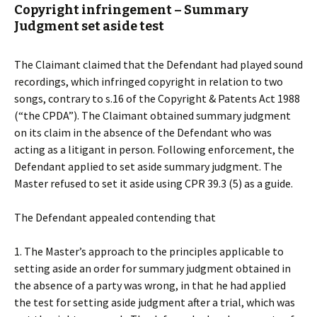
Copyright infringement – Summary
Judgment set aside test
The Claimant claimed that the Defendant had played sound
recordings, which infringed copyright in relation to two
songs, contrary to s.16 of the Copyright & Patents Act 1988
(“the CPDA”). The Claimant obtained summary judgment
on its claim in the absence of the Defendant who was
acting as a litigant in person. Following enforcement, the
Defendant applied to set aside summary judgment. The
Master refused to set it aside using CPR 39.3 (5) as a guide.
The Defendant appealed contending that
1. The Master’s approach to the principles applicable to
setting aside an order for summary judgment obtained in
the absence of a party was wrong, in that he had applied
the test for setting aside judgment after a trial, which was