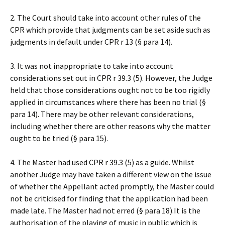
2. The Court should take into account other rules of the
CPR which provide that judgments can be set aside such as
judgments in default under CPR r 13 (§ para 14).
3. It was not inappropriate to take into account
considerations set out in CPR r 39.3 (5). However, the Judge
held that those considerations ought not to be too rigidly
applied in circumstances where there has been no trial (§
para 14). There may be other relevant considerations,
including whether there are other reasons why the matter
ought to be tried (§ para 15).
4. The Master had used CPR r 39.3 (5) as a guide. Whilst
another Judge may have taken a different view on the issue
of whether the Appellant acted promptly, the Master could
not be criticised for finding that the application had been
made late. The Master had not erred (§ para 18).It is the
authorisation of the playing of music in public which is