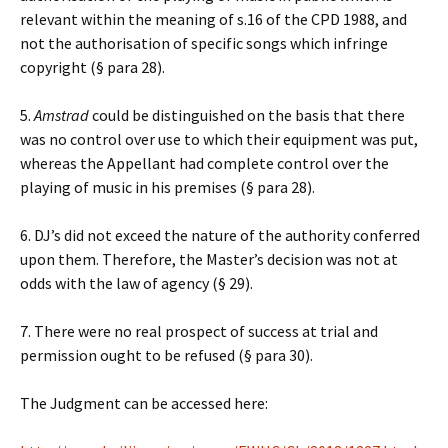
relevant within the meaning of s.16 of the CPD 1988, and
not the authorisation of specific songs which infringe
copyright (§ para 28).
5.
Amstrad
could be distinguished on the basis that there
was no control over use to which their equipment was put,
whereas the Appellant had complete control over the
playing of music in his premises (§ para 28).
6. DJ’s did not exceed the nature of the authority conferred
upon them. Therefore, the Master’s decision was not at
odds with the law of agency (§ 29).
7. There were no real prospect of success at trial and
permission ought to be refused (§ para 30).
The Judgment can be accessed here: