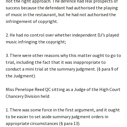
not the right approach. The defence had real prospects of
success because the defendant had authorised the playing
of music in the restaurant, but he had not authorised the
infringement of copyright.
2. He had no control over whether independent DJ’s played
music infringing the copyright;
3. There were other reasons why this matter ought to go to
trial, including the fact that it was inappropriate to
conduct a mini trial at the summary judgment. (§ para 9 of
the Judgment).
Miss Penelope Reed QC sitting as a Judge of the High Court
Chancery Division held:
1. There was some force in the first argument, and it ought
to be easier to set aside summary judgment orders in
appropriate circumstances (§ para 13).