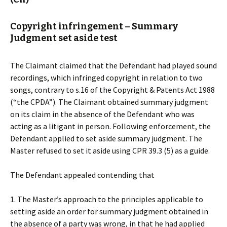
Copyright infringement – Summary
Judgment set aside test
The Claimant claimed that the Defendant had played sound
recordings, which infringed copyright in relation to two
songs, contrary to s.16 of the Copyright & Patents Act 1988
(“the CPDA”). The Claimant obtained summary judgment
on its claim in the absence of the Defendant who was
acting as a litigant in person. Following enforcement, the
Defendant applied to set aside summary judgment. The
Master refused to set it aside using CPR 39.3 (5) as a guide.
The Defendant appealed contending that
1. The Master’s approach to the principles applicable to
setting aside an order for summary judgment obtained in
the absence of a party was wrong, in that he had applied