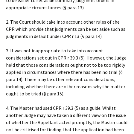
to be easier to set aside summary judgment orders in
appropriate circumstances (§ para 13).
2. The Court should take into account other rules of the
CPR which provide that judgments can be set aside such as
judgments in default under CPR r 13 (§ para 14).
3. It was not inappropriate to take into account
considerations set out in CPR r 39.3 (5). However, the Judge
held that those considerations ought not to be too rigidly
applied in circumstances where there has been no trial (§
para 14). There may be other relevant considerations,
including whether there are other reasons why the matter
ought to be tried (§ para 15).
4. The Master had used CPR r 39.3 (5) as a guide. Whilst
another Judge may have taken a different view on the issue
of whether the Appellant acted promptly, the Master could
not be criticised for finding that the application had been