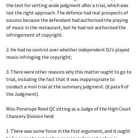
the test for setting aside judgment after a trial, which was
not the right approach. The defence had real prospects of
success because the defendant had authorised the playing
of music in the restaurant, but he had not authorised the
infringement of copyright.
2. He had no control over whether independent DJ’s played
music infringing the copyright;
3. There were other reasons why this matter ought to go to
trial, including the fact that it was inappropriate to
conduct a mini trial at the summary judgment. (§ para 9 of
the Judgment).
Miss Penelope Reed QC sitting as a Judge of the High Court
Chancery Division held:
1. There was some force in the first argument, and it ought