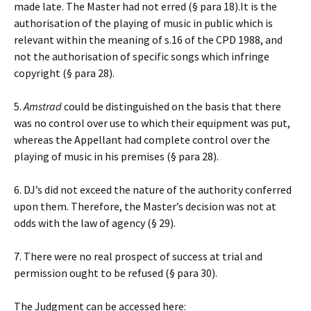
made late. The Master had not erred (§ para 18).It is the
authorisation of the playing of music in public which is
relevant within the meaning of s.16 of the CPD 1988, and
not the authorisation of specific songs which infringe
copyright (§ para 28).
5.
Amstrad
could be distinguished on the basis that there
was no control over use to which their equipment was put,
whereas the Appellant had complete control over the
playing of music in his premises (§ para 28).
6. DJ’s did not exceed the nature of the authority conferred
upon them. Therefore, the Master’s decision was not at
odds with the law of agency (§ 29).
7. There were no real prospect of success at trial and
permission ought to be refused (§ para 30).
The Judgment can be accessed here: