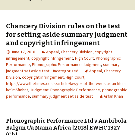
Chancery Division rules on the test
for setting aside summary judgment
and copyright infringement
June 17, 2018
Appeal
,
Chancery Division
,
copyright
infringement
,
copyright infringement
,
High Court
,
Phonographic
Performance
,
Phonographic Performance Judgment
,
summary
judgment set aside test
,
Uncategorized
Appeal
,
Chancery
Division
,
copyright infringement
,
High Court
,
https://www.thetimes.co.uk/article/lawyer-of-the-week-arfan-khan-
hc9m5ftnhnt
,
Judgment: Phonographic Performance
,
phonographic
performance
,
summary judgment set aside test
Arfan Khan
Phonographic Performance Ltd v Ambibola
Balgun t/a Mama Africa [2018] EWHC 1327
(Ch)