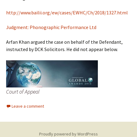
http://www.bailii.org/ew/cases/EWHC/Ch/2018/1327.html
Judgment: Phonographic Performance Ltd
Arfan Khan argued the case on behalf of the Defendant,
instructed by DCK Solicitors. He did not appear below.
Court of Appeal
Leave a comment
Proudly powered by WordPress